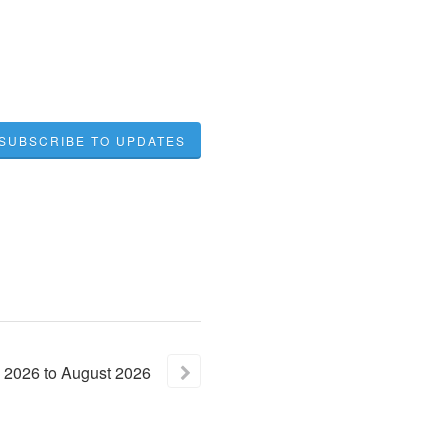
SUBSCRIBE TO UPDATES
2026
to
August
2026