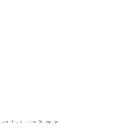
owered by Atlassian Statuspage