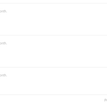
onth.
onth.
onth.
P