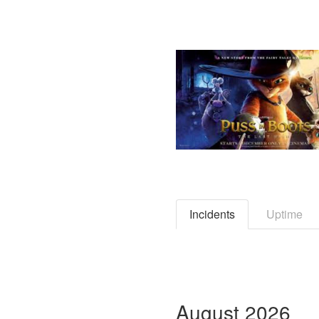
Incidents
Uptime
August
2026