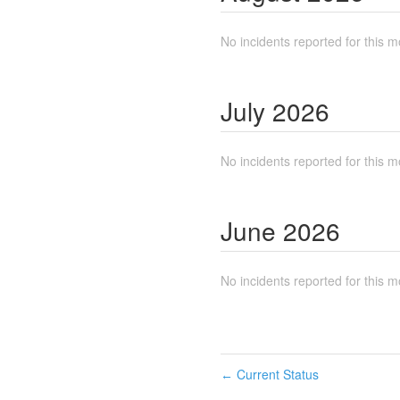
No incidents reported for this m
July
2026
No incidents reported for this m
June
2026
No incidents reported for this m
Current Status
←